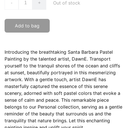
Out of stock
-
+
Add to bag
Introducing the breathtaking Santa Barbara Pastel
Painting by the talented artist, DawnE. Transport
yourself to the tranquil shores of the ocean and cliffs
at sunset, beautifully portrayed in this mesmerizing
artwork. With a gentle touch, artist DawnE has
masterfully captured the essence of this serene
scenery, adorned with soft pastel colors that evoke a
sense of calm and peace. This remarkable piece
belongs to our Personal collection, serving as a gentle
reminder of the beauty that surrounds us and the
tranquility that nature brings. Let this enchanting
painting inspire and uplift your spirit.