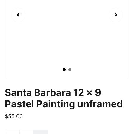
Santa Barbara 12 x 9
Pastel Painting unframed
$55.00