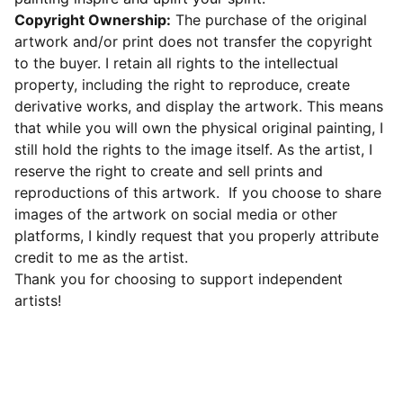
Copyright Ownership:
The purchase of the original
artwork and/or print does not transfer the copyright
to the buyer. I retain all rights to the intellectual
property, including the right to reproduce, create
derivative works, and display the artwork. This means
that while you will own the physical original painting, I
still hold the rights to the image itself. As the artist, I
reserve the right to create and sell prints and
reproductions of this artwork. If you choose to share
images of the artwork on social media or other
platforms, I kindly request that you properly attribute
credit to me as the artist.
Thank you for choosing to support independent
artists!