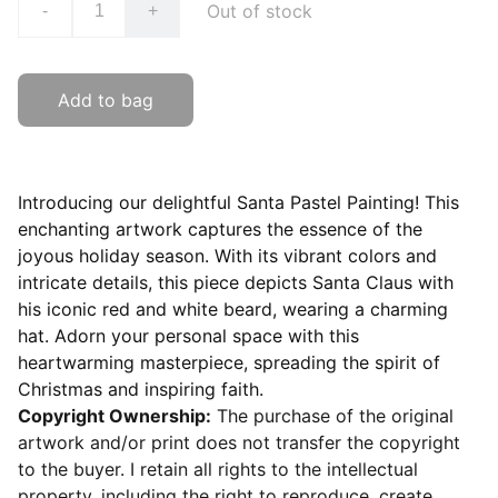
Out of stock
-
+
Add to bag
Introducing our delightful Santa Pastel Painting! This
enchanting artwork captures the essence of the
joyous holiday season. With its vibrant colors and
intricate details, this piece depicts Santa Claus with
his iconic red and white beard, wearing a charming
hat. Adorn your personal space with this
heartwarming masterpiece, spreading the spirit of
Christmas and inspiring faith.
Copyright Ownership:
The purchase of the original
artwork and/or print does not transfer the copyright
to the buyer. I retain all rights to the intellectual
property, including the right to reproduce, create