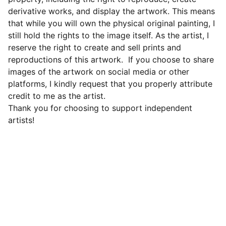
derivative works, and display the artwork. This means
that while you will own the physical original painting, I
still hold the rights to the image itself. As the artist, I
reserve the right to create and sell prints and
reproductions of this artwork. If you choose to share
images of the artwork on social media or other
platforms, I kindly request that you properly attribute
credit to me as the artist.
Thank you for choosing to support independent
artists!