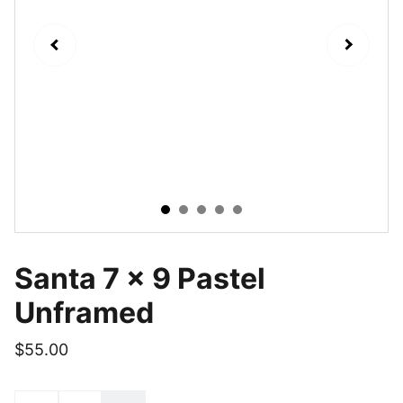
Santa 7 x 9 Pastel
Unframed
$55.00