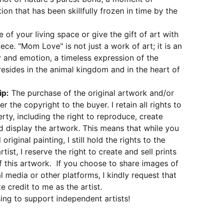
tion that has been skillfully frozen in time by the
 of your living space or give the gift of art with
ece. "Mom Love" is not just a work of art; it is an
 and emotion, a timeless expression of the
 resides in the animal kingdom and in the heart of
ip:
The purchase of the original artwork and/or
er the copyright to the buyer. I retain all rights to
erty, including the right to reproduce, create
d display the artwork. This means that while you
original painting, I still hold the rights to the
rtist, I reserve the right to create and sell prints
 this artwork. If you choose to share images of
l media or other platforms, I kindly request that
e credit to me as the artist.
ing to support independent artists!