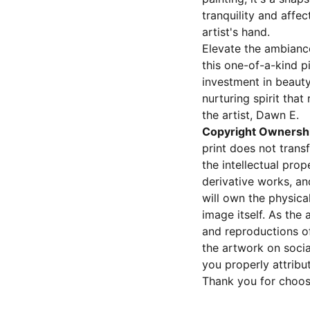
tranquility and affec
artist's hand.
Elevate the ambiance
this one-of-a-kind pi
investment in beauty
nurturing spirit that
the artist, Dawn E.
Copyright Ownersh
print does not transf
the intellectual prop
derivative works, an
will own the physical 
image itself. As the a
and reproductions of
the artwork on socia
you properly attribut
Thank you for choos