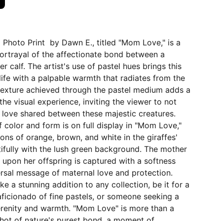
0 Photo Print by Dawn E., titled "Mom Love," is a
ortrayal of the affectionate bond between a
r calf. The artist's use of pastel hues brings this
ife with a palpable warmth that radiates from the
texture achieved through the pastel medium adds a
the visual experience, inviting the viewer to not
e love shared between these majestic creatures.
 color and form is on full display in "Mom Love,"
ions of orange, brown, and white in the giraffes'
ifully with the lush green background. The mother
e upon her offspring is captured with a softness
rsal message of maternal love and protection.
e a stunning addition to any collection, be it for a
 aficionado of fine pastels, or someone seeking a
erenity and warmth. "Mom Love" is more than a
pshot of nature's purest bond, a moment of