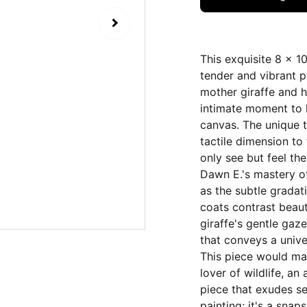
This exquisite 8 x 1
tender and vibrant p
mother giraffe and he
intimate moment to l
canvas. The unique 
tactile dimension to 
only see but feel th
Dawn E.'s mastery of
as the subtle gradat
coats contrast beaut
giraffe's gentle gaz
that conveys a unive
This piece would mak
lover of wildlife, an
piece that exudes s
painting; it's a sna