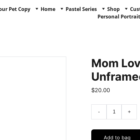
our Pet Copy
Home
Pastel Series
Shop
Cus
Personal Portrai
Mom Love
Unframe
$20.00
-
+
Add to bag