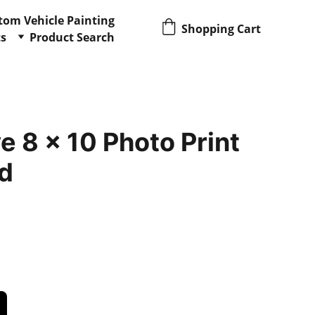
tom Vehicle Painting
Shopping Cart
ts
Product Search
 8 x 10 Photo Print
d