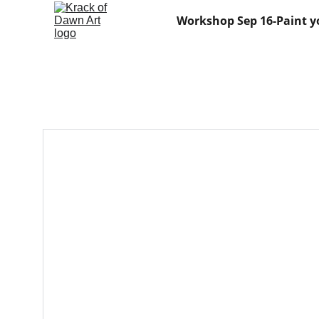
Workshop Sep 16-Paint y